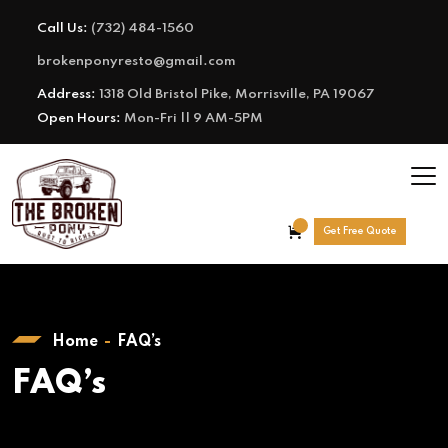
Call Us:
(732) 484-1560
brokenponyresto@gmail.com
Address:
1318 Old Bristol Pike, Morrisville, PA 19067
Open Hours:
Mon-Fri || 9 AM-5PM
Get Free Quote
Home
FAQ’s
FAQ’s