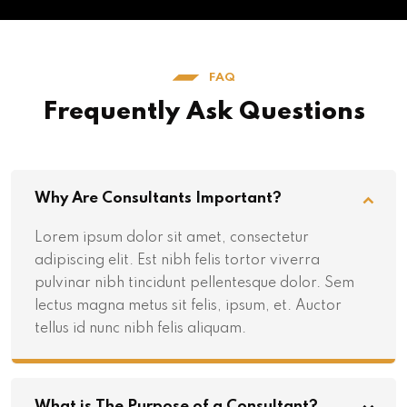
FAQ
Frequently Ask Questions
Why Are Consultants Important?
Lorem ipsum dolor sit amet, consectetur
adipiscing elit. Est nibh felis tortor viverra
pulvinar nibh tincidunt pellentesque dolor. Sem
lectus magna metus sit felis, ipsum, et. Auctor
tellus id nunc nibh felis aliquam.
What is The Purpose of a Consultant?