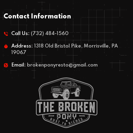
Contact Information
Call Us:
(732) 484-1560
Address:
1318 Old Bristol Pike, Morrisville, PA
19067
Email:
brokenponyresto@gmail.com