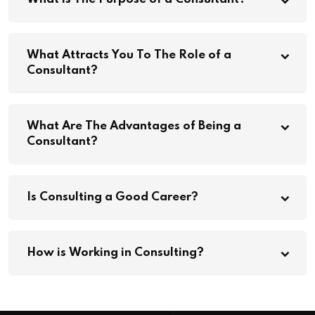
What Attracts You To The Role of a
Consultant?
What Are The Advantages of Being a
Consultant?
Is Consulting a Good Career?
How is Working in Consulting?