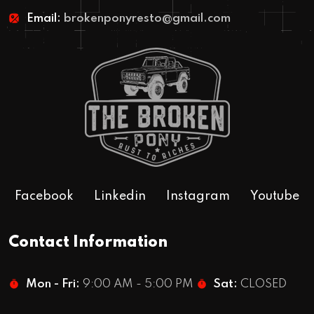
Email:
brokenponyresto@gmail.com
Facebook
Linkedin
Instagram
Youtube
Contact Information
Mon - Fri:
9:00 AM - 5:00 PM
Sat:
CLOSED