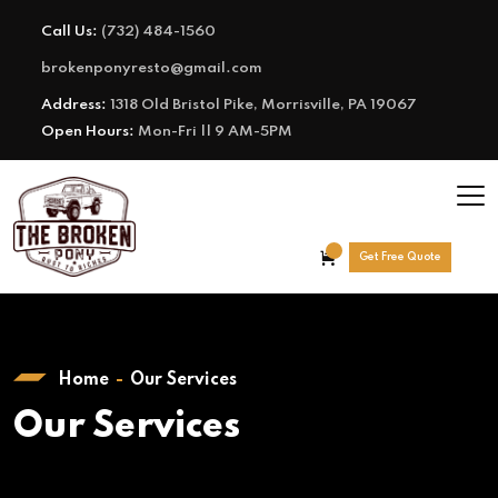
Call Us:
(732) 484-1560
brokenponyresto@gmail.com
Address:
1318 Old Bristol Pike, Morrisville, PA 19067
Open Hours:
Mon-Fri || 9 AM-5PM
Get Free Quote
Home
Our Services
Our Services