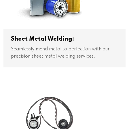
Sheet Metal Welding:
Seamlessly mend metal to perfection with our
precision sheet metal welding services.