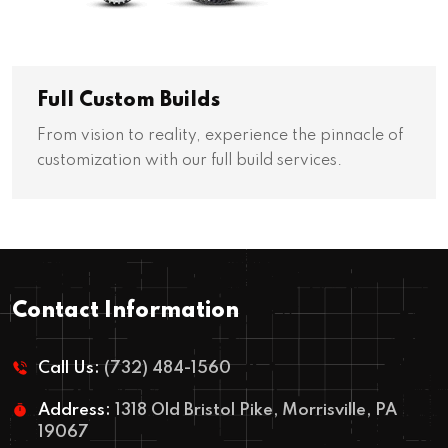
Full Custom Builds
From vision to reality, experience the pinnacle of
customization with our full build services.
Contact Information
Call Us:
(732) 484-1560
Address:
1318 Old Bristol Pike, Morrisville, PA
19067