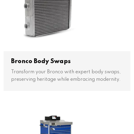
Bronco Body Swaps
Transform your Bronco with expert body swaps,
preserving heritage while embracing modernity.