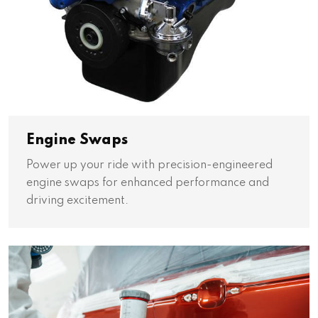
Engine Swaps
Power up your ride with precision-engineered
engine swaps for enhanced performance and
driving excitement.