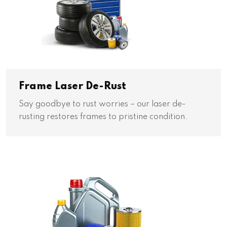
Frame Laser De-Rust
Say goodbye to rust worries – our laser de-
rusting restores frames to pristine condition.