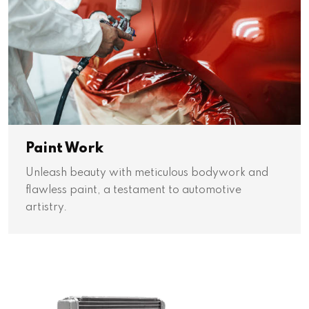
Paint Work
Unleash beauty with meticulous bodywork and
flawless paint, a testament to automotive
artistry.