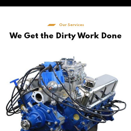
Our Services
We Get the Dirty Work Done