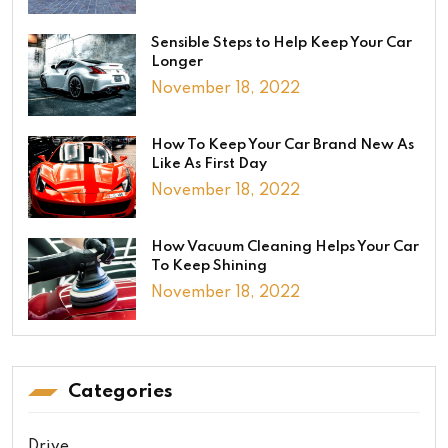
Sensible Steps to Help Keep Your Car
Longer
November 18, 2022
How To Keep Your Car Brand New As
Like As First Day
November 18, 2022
How Vacuum Cleaning Helps Your Car
To Keep Shining
November 18, 2022
Categories
Drive