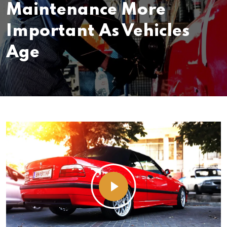
Maintenance More
Important As Vehicles
Age