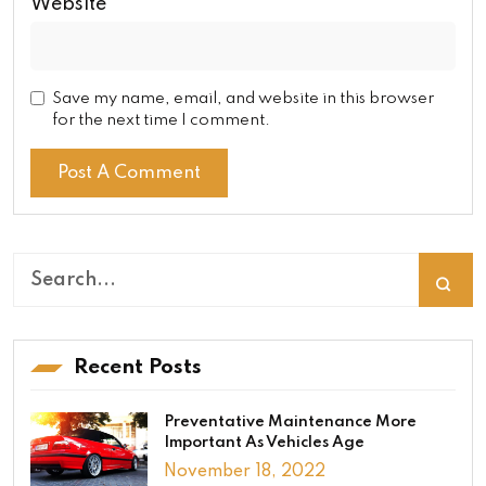
Website
Save my name, email, and website in this browser
for the next time I comment.
Recent Posts
Preventative Maintenance More
Important As Vehicles Age
November 18, 2022