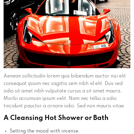
Aenean sollicitudin lorem quis bibendum auctor nisi elit
consequat ipsum nec sagittis sem nibh id elit. Duis sed
odio sit amet nibh vulputate cursus a sit amet mauris.
Morbi accumsan ipsum velit. Nam nec tellus a odio
tincidunt pauctor a ornare odio. Sed non mauris vitae.
A Cleansing Hot Shower or Bath
Setting the mood with incense.