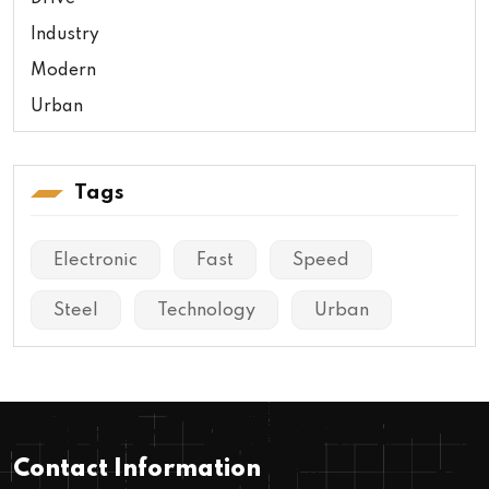
Industry
Modern
Urban
Tags
Electronic
Fast
Speed
Steel
Technology
Urban
Contact Information