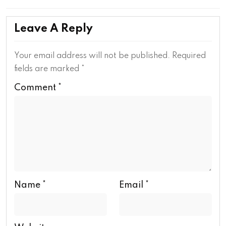
Leave A Reply
Your email address will not be published.
Required
fields are marked
*
Comment
*
Name
*
Email
*