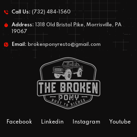
Call Us:
(732) 484-1560
Address:
1318 Old Bristol Pike, Morrisville, PA
19067
Email:
brokenponyresto@gmail.com
Facebook
Linkedin
Instagram
Youtube