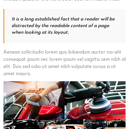
It is a long established fact that a reader will be
distracted by the readable content of a page
when looking at its layout.
Aenean sollicitudin lorem quis bibendum auctor nisi elit
consequat ipsum nec lorem ipsum vel sagittis sem nibh id
elit. Duis sed odio sit amet nibh vulputate cursus a sit
amet mauris.