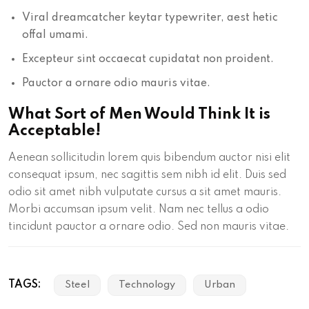
Viral dreamcatcher keytar typewriter, aest hetic
offal umami.
Excepteur sint occaecat cupidatat non proident.
Pauctor a ornare odio mauris vitae.
What Sort of Men Would Think It is
Acceptable!
Aenean sollicitudin lorem quis bibendum auctor nisi elit
consequat ipsum, nec sagittis sem nibh id elit. Duis sed
odio sit amet nibh vulputate cursus a sit amet mauris.
Morbi accumsan ipsum velit. Nam nec tellus a odio
tincidunt pauctor a ornare odio. Sed non mauris vitae.
TAGS:
Steel
Technology
Urban