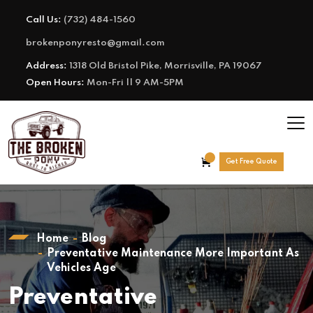
Call Us:
(732) 484-1560
brokenponyresto@gmail.com
Address:
1318 Old Bristol Pike, Morrisville, PA 19067
Open Hours:
Mon-Fri || 9 AM-5PM
Get Free Quote
Home
Blog
Preventative Maintenance More Important As
Vehicles Age
Preventative