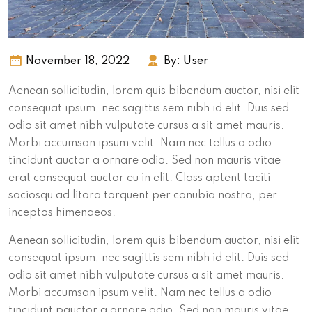
November 18, 2022
By:
User
Aenean sollicitudin, lorem quis bibendum auctor, nisi elit
consequat ipsum, nec sagittis sem nibh id elit. Duis sed
odio sit amet nibh vulputate cursus a sit amet mauris.
Morbi accumsan ipsum velit. Nam nec tellus a odio
tincidunt auctor a ornare odio. Sed non mauris vitae
erat consequat auctor eu in elit. Class aptent taciti
sociosqu ad litora torquent per conubia nostra, per
inceptos himenaeos.
Aenean sollicitudin, lorem quis bibendum auctor, nisi elit
consequat ipsum, nec sagittis sem nibh id elit. Duis sed
odio sit amet nibh vulputate cursus a sit amet mauris.
Morbi accumsan ipsum velit. Nam nec tellus a odio
tincidunt pauctor a ornare odio. Sed non mauris vitae.